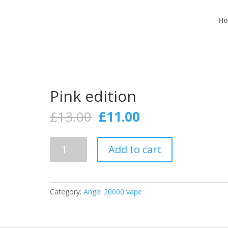
H
Pink edition
Original
Current
£
13.00
£
11.00
price
price
was:
is:
Pink
£13.00.
£11.00.
Add to cart
edition
quantity
Category:
Angel 20000 vape