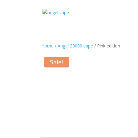
Home
/
Angel 20000 vape
/ Pink edition
Sale!