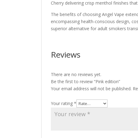
Cherry delivering crisp menthol finishes tha
The benefits of choosing Angel Vape extend 
encompassing health-conscious design, cost 
superior alternative for adult smokers trans
Reviews
There are no reviews yet.
Be the first to review “Pink edition”
Your email address will not be published.
Re
Your rating
*