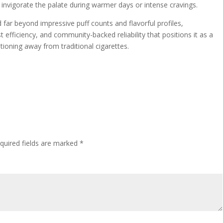
t invigorate the palate during warmer days or intense cravings.
far beyond impressive puff counts and flavorful profiles,
efficiency, and community-backed reliability that positions it as a
itioning away from traditional cigarettes.
quired fields are marked
*