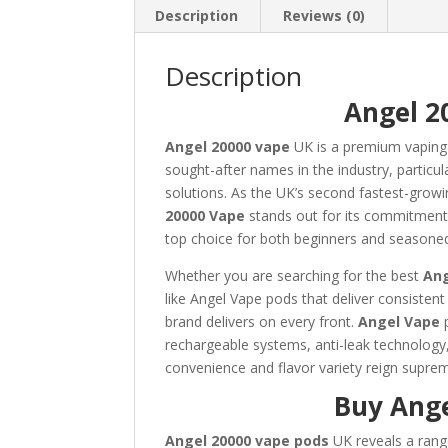
Description
Reviews (0)
Description
Angel 2
Angel 20000 vape
UK is a premium vaping
sought-after names in the industry, particula
solutions. As the UK’s second fastest-grow
20000 Vape
stands out for its commitment 
top choice for both beginners and seasone
Whether you are searching for the best
An
like Angel Vape pods that deliver consisten
brand delivers on every front.
Angel Vape
p
rechargeable systems, anti-leak technology,
convenience and flavor variety reign supre
Buy Ange
Angel 20000 vape pods
UK reveals a rang