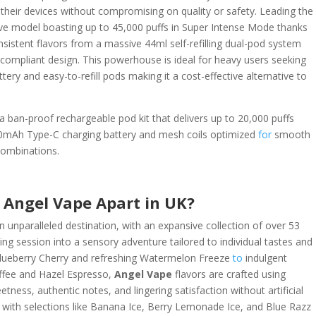
heir devices without compromising on quality or safety. Leading the
ive model boasting up to 45,000 puffs in Super Intense Mode thanks
nsistent flavors from a massive 44ml self-refilling dual-pod system
compliant design. This powerhouse is ideal for heavy users seeking
tery and easy-to-refill pods making it a cost-effective alternative to
 ban-proof rechargeable pod kit that delivers up to 20,000 puffs
850mAh Type-C charging battery and mesh coils optimized
for
smooth
combinations.
 Angel Vape Apart in UK?
n unparalleled destination, with an expansive collection of over 53
ping session into a sensory adventure tailored to individual tastes and
y Blueberry Cherry and refreshing Watermelon Freeze
to
indulgent
offee and Hazel Espresso,
Angel Vape
flavors are crafted using
ness, authentic notes, and lingering satisfaction without artificial
, with selections like Banana Ice, Berry Lemonade Ice, and Blue Razz