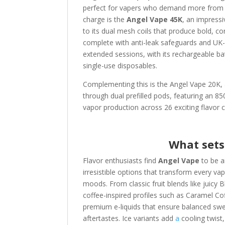
perfect for vapers who demand more from t
charge is the
Angel Vape 45K
, an impress
to its dual mesh coils that produce bold, co
complete with anti-leak safeguards and UK-
extended sessions, with its rechargeable bat
single-use disposables.
Complementing this is the Angel Vape 20K, a
through dual prefilled pods, featuring an 
vapor production across 26 exciting flavor 
What sets
Flavor enthusiasts find
Angel Vape
to be a
irresistible options that transform every va
moods. From classic fruit blends like juic
coffee-inspired profiles such as Caramel C
premium e-liquids that ensure balanced sweet
aftertastes. Ice variants add
a
cooling twist