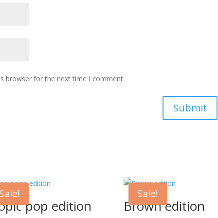
is browser for the next time I comment.
Sale!
Sale!
opic pop edition
Brown edition