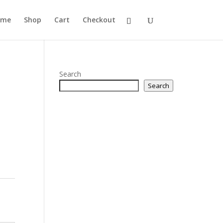
ome
Shop
Cart
Checkout
Search
Search