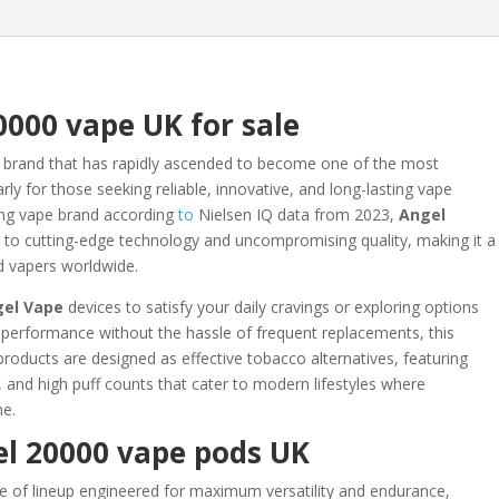
0000 vape UK for sale
 brand that has rapidly ascended to become one of the most
rly for those seeking reliable, innovative, and long-lasting vape
ing vape brand according
to
Nielsen IQ data from 2023,
Angel
to cutting-edge technology and uncompromising quality, making it a
d vapers worldwide.
gel Vape
devices to satisfy your daily cravings or exploring options
t performance without the hassle of frequent replacements, this
roducts are designed as effective tobacco alternatives, featuring
 and high puff counts that cater to modern lifestyles where
me.
l 20000 vape pods UK
e of lineup engineered for maximum versatility and endurance,