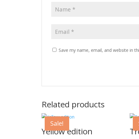
Save my name, email, and website in th
Related products
Sale!
Yellow edition
Tr